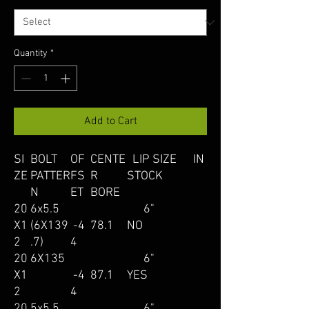
Quantity
*
Add to Cart
SI
BOLT
OF
CENTE
LIP SIZE IN
ZE
PATTER
FS
R
STOCK
N
ET
BORE
20
6x5.5
6"
X1
(6X139
-4
78.1
NO
2
.7)
4
20
6X135
6"
X1
-4
87.1
YES
2
4
20
5x5.5
6"