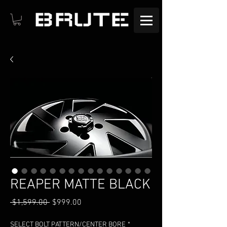
BRUTE
REAPER MATTE BLACK
Regular
Sale
 $1,599.00 
$999.00
Price
Price
SELECT BOLT PATTERN/CENTER BORE
*